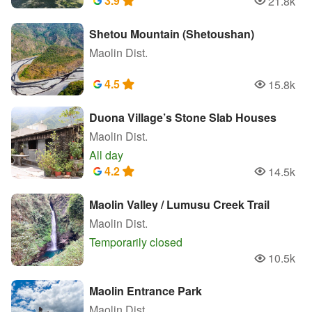
3.9
21.8k
Popularity
Shetou Mountain (Shetoushan)
Maolin Dist.
4.5
15.8k
Popularity
Duona Village’s Stone Slab Houses
Maolin Dist.
All day
4.2
14.5k
Popularity
Maolin Valley / Lumusu Creek Trail
Maolin Dist.
Temporarily closed
10.5k
Popularity
Maolin Entrance Park
Maolin Dist.