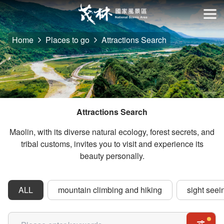
Go
to
開
the
Home
Places to go
Attractions Search
main
content
section
Attractions Search
Maolin, with its diverse natural ecology, forest secrets, and
tribal customs, invites you to visit and experience its
beauty personally.
ALL
mountain climbing and hiking
sight seei
關鍵字