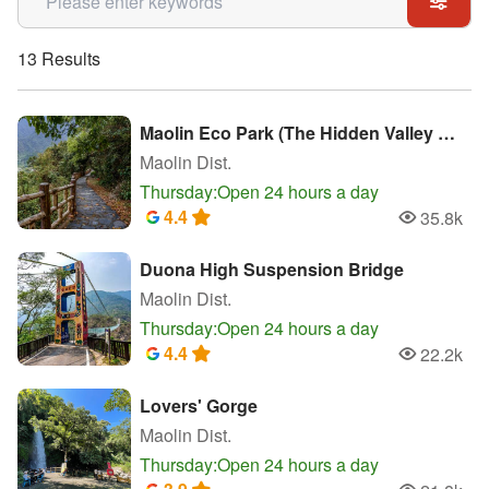
13 Results
Maolin Eco Park (The Hidden Valley of Purple Crow Butterflies)
Maolin Dist.
Thursday:Open 24 hours a day
4.4
35.8k
Popularity
Duona High Suspension Bridge
Maolin Dist.
Thursday:Open 24 hours a day
4.4
22.2k
Popularity
Lovers' Gorge
Maolin Dist.
Thursday:Open 24 hours a day