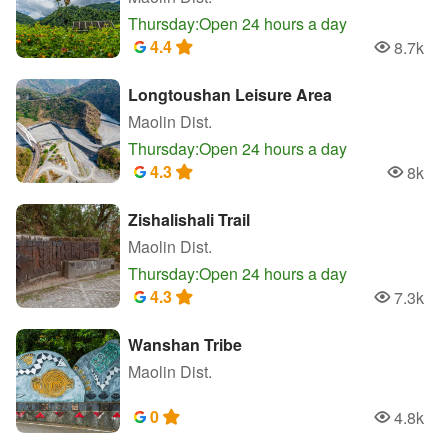
Thursday:Open 24 hours a day
4.4
8.7k
Popularity
Longtoushan Leisure Area
Maolin Dist.
Thursday:Open 24 hours a day
4.3
8k
Populari
Zishalishali Trail
Maolin Dist.
Thursday:Open 24 hours a day
4.3
7.3k
Popularity
Wanshan Tribe
Maolin Dist.
0
4.8k
Popularity