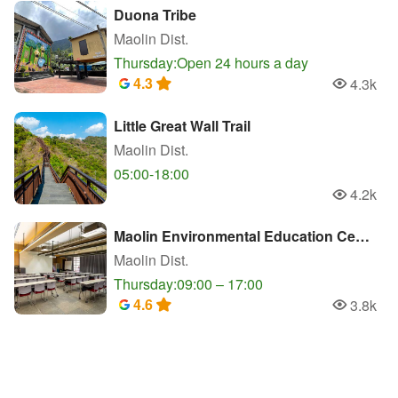
Duona Tribe
Maolin Dist.
Thursday:Open 24 hours a day
4.3
4.3k
Popularity
Little Great Wall Trail
Maolin Dist.
05:00-18:00
4.2k
Popularity
Maolin Environmental Education Center
Maolin Dist.
Thursday:09:00 – 17:00
4.6
3.8k
Popularity