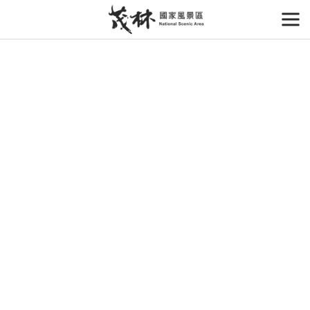
Go
to
開
the
main
content
section