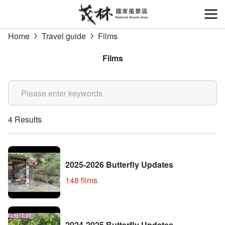
Go
to
開
the
Home
Travel guide
Films
main
content
Films
section
關鍵字
4 Results
2025-2026 Butterfly Updates
148 films
2024-2025 Butterfly Updates