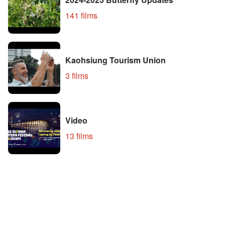
141 films
Kaohsiung Tourism Union
3 films
Video
13 films