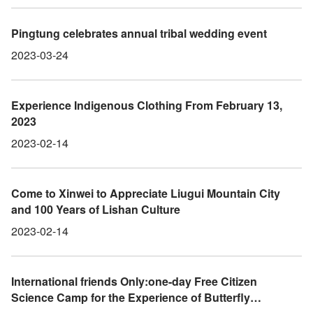
Forest Park, where they can enjoy the Pink Shower
tree flowers.
Pingtung celebrates annual tribal wedding event
2023-03-24
Experience Indigenous Clothing From February 13,
2023
2023-02-14
Come to Xinwei to Appreciate Liugui Mountain City
and 100 Years of Lishan Culture
2023-02-14
International friends Only:one-day Free Citizen
Science Camp for the Experience of Butterfly