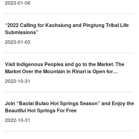
Observation
2023-01-06
“2022 Calling for Kaohsiung and Pingtung Tribal Life
Submissions”
2023-01-03
Visit Indigenous Peoples and go to the Market. The
Market Over the Mountain in Rinari is Open for
Business
2022-10-31
Join “Baolai Bulao Hot Springs Season” and Enjoy the
Beautiful Hot Springs For Free
2022-10-31