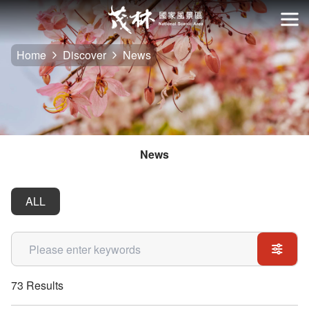
Go
to
開
the
Home
Discover
News
main
content
section
News
ALL
關鍵字
73 Results