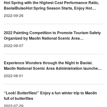
Hot Spring with the Highest Cost Performance Ratio,
BaolaiBulaoHot Spring Season Starts, Enjoy Hot
Spring, Tea, and GourmetFoods in the Mountain City
2022-09-26
2022 Painting Competition to Promote Tourism Safety
Organized by Maolin National Scenic Area
Administration Starts Now
2022-09-07
Experience Wonders through the Night in Baolai.
Maolin National Scenic Area Administration launches
the “Baolai Night Ecological Guided Tour” Event
2022-08-01
“Look! Butterflies!” Enjoy a fun winter trip to Maolin
full of butterflies
2022-07-29