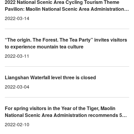
2022 National Scenic Area Cycling Tourism Theme
Pavilion: Maolin National Scenic Area Administration
Invites You to Take a Bike to Maolin and Enjoy a
2022-03-14
Relaxing Ride Chasing Wind in the Mountains
“The origin. The Forest. The Tea Party” invites visitors
to experience mountain tea culture
2022-03-11
Liangshan Waterfall level three is closed
2022-03-04
For spring visitors in the Year of the Tiger, Maolin
National Scenic Area Administration recommends 5
scenic spots to take photographs in East Kaohsiung
2022-02-10