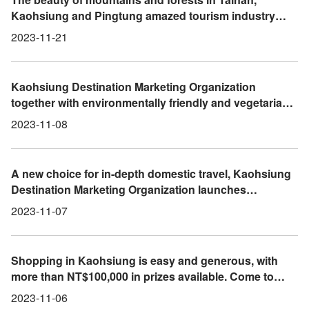
Kaohsiung and Pingtung amazed tourism industry
operators from Busan, South Korea
2023-11-21
Kaohsiung Destination Marketing Organization
together with environmentally friendly and vegetarian
visits to 2023 International Book Fair and Vegetarian
2023-11-08
Expo
A new choice for in-depth domestic travel, Kaohsiung
Destination Marketing Organization launches
"Mountains, Seas, City and Indigenous Area"
2023-11-07
innovative itineraries
Shopping in Kaohsiung is easy and generous, with
more than NT$100,000 in prizes available. Come to
Kaohsiung to do some shopping and drive home on
2023-11-06
the Gogoro grand prize