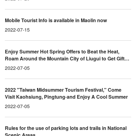
Mobile Tourist Info is available in Maolin now
2022-07-15
Enjoy Summer Hot Spring Offers to Beat the Heat,
Roam Around the Mountain City of Liugui to Get Gifts
and More Prizes
2022-07-05
2022 "Taiwan Midsummer Tourism Festival," Come
Visit Kaohsiung, Pingtung‧and Enjoy A Cool Summer
2022-07-05
Rules for the use of parking lots and trails in National
Scenic Areas