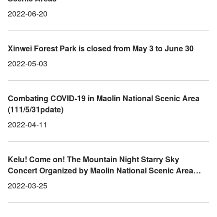
2022-06-20
Xinwei Forest Park is closed from May 3 to June 30
2022-05-03
Combating COVID-19 in Maolin National Scenic Area
(111/5/31pdate)
2022-04-11
Kelu! Come on! The Mountain Night Starry Sky
Concert Organized by Maolin National Scenic Area
Administration will be held from 3/26-27
2022-03-25