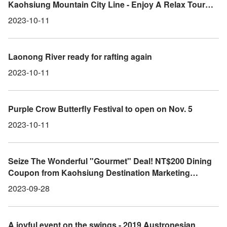
Kaohsiung Mountain City Line - Enjoy A Relax Tour
Chasing Wind In The Mountain launches the final extra
2023-10-11
benefit giving away free trendy bluetooth sunglasses,
cool cyclist clothing.
Laonong River ready for rafting again
2023-10-11
Purple Crow Butterfly Festival to open on Nov. 5
2023-10-11
Seize The Wonderful "Gourmet" Deal! NT$200 Dining
Coupon from Kaohsiung Destination Marketing
Organization Valid Until the End of September
2023-09-28
A joyful event on the swings - 2019 Austronesian