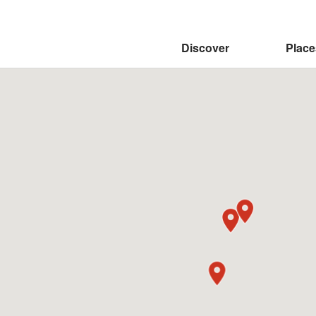
:::
Discover
Place
Weiliao Mountain Trail
Dajin Waterfall
Qingye Village