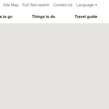
Site Map
Full-Text search
Contact Us
Language
s to go
Things to do
Travel guide