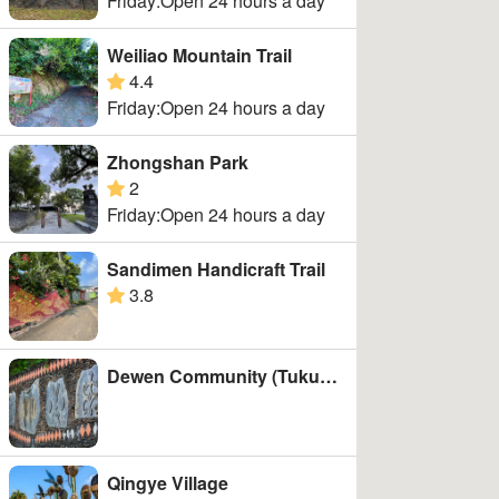
Friday:Open 24 hours a day
Weiliao Mountain Trail
4.4
Liugui Dist.
google rating
Friday:Open 24 hours a day
Wutai Township
Zhongshan Park
2
google rating
Friday:Open 24 hours a day
Sandimen Handicraft Trail
3.8
google rating
Dewen Community (Tukuvulj)
Qingye Village