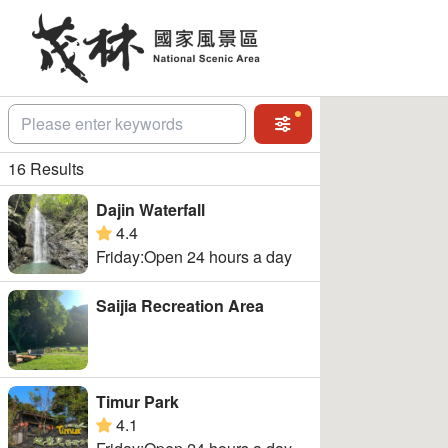
Go
to
the
main
content
section
關鍵字
Advanced Search
16 Results
Dajin Waterfall
4.4
google rating
Friday:Open 24 hours a day
Saijia Recreation Area
Timur Park
4.1
google rating