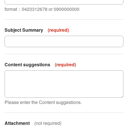
format：0423312678 or 0900000000
Subject Summary
(
required
)
Content suggestions
(
required
)
Please enter the Content suggestions.
Attachment
(
not required
)