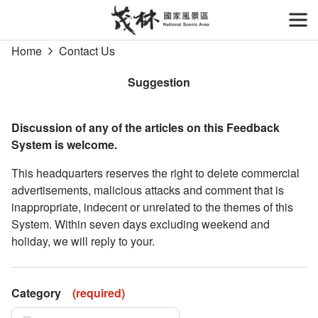
Go
to
開
the
Home
Contact Us
main
content
Suggestion
section
Discussion of any of the articles on this Feedback
System is welcome.
This headquarters reserves the right to delete commercial
advertisements, malicious attacks and comment that is
inappropriate, indecent or unrelated to the themes of this
System. Within seven days excluding weekend and
holiday, we will reply to your.
Category
(
required
)