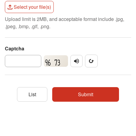
Select your file(s)
Upload limit is 2MB, and acceptable format include .jpg,
.jpeg, .bmp, .gif, .png.
Captcha
播放驗證碼
更新驗證碼圖片
List
Submit