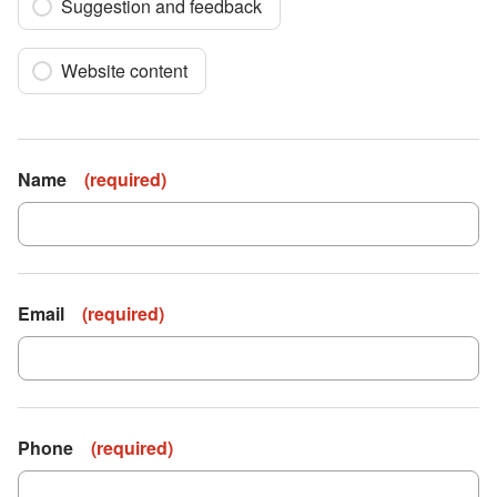
Suggestion and feedback
Website content
Name
(
required
)
Email
(
required
)
Phone
(
required
)