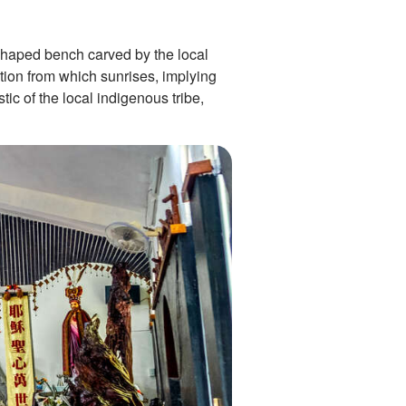
-shaped bench carved by the local
ction from which sunrises, implying
ic of the local indigenous tribe,