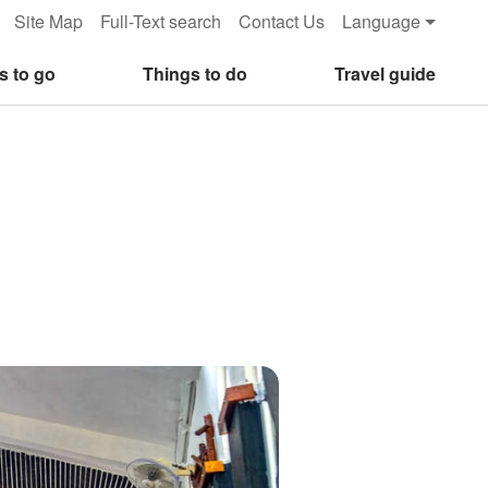
Site Map
Full-Text search
Contact Us
Language
s to go
Things to do
Travel guide