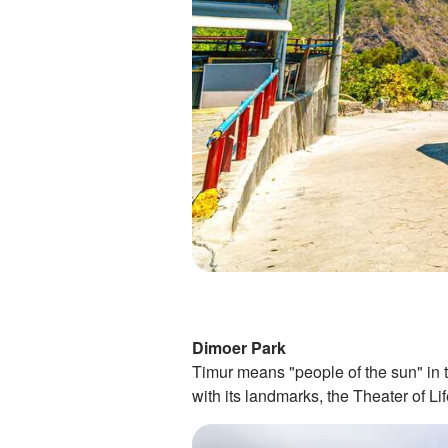
Dimoer Park
Timur means "people of the sun" in 
with its landmarks, the Theater of Li