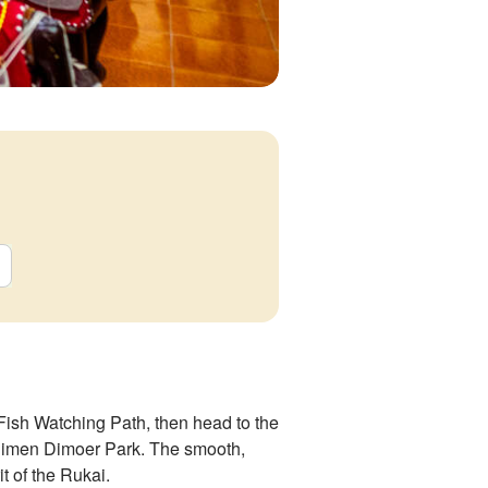
Fish Watching Path, then head to the
andimen Dimoer Park. The smooth,
it of the Rukai.