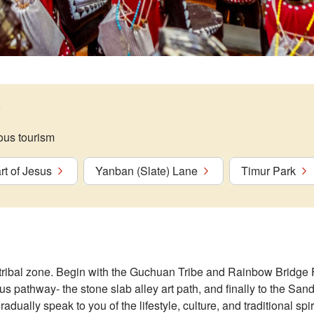
ous tourism
t of Jesus
Yanban (Slate) Lane
Timur Park
 tribal zone. Begin with the Guchuan Tribe and Rainbow Bridge 
s pathway- the stone slab alley art path, and finally to the S
radually speak to you of the lifestyle, culture, and traditional spir