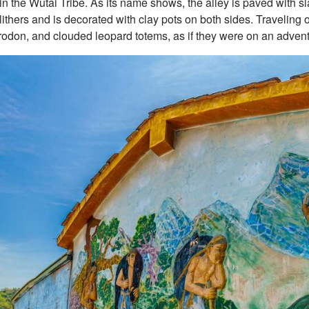
n the Wutai Tribe. As its name shows, the alley is paved with s
thers and is decorated with clay pots on both sides. Traveling on
trodon, and clouded leopard totems, as if they were on an advent