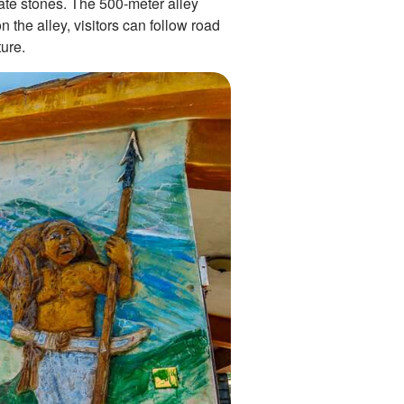
late stones. The 500-meter alley
 the alley, visitors can follow road
ure.