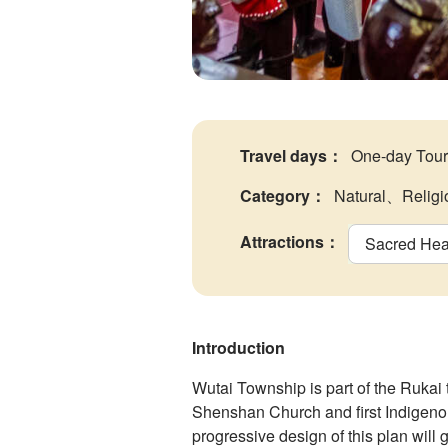
Travel days
：
One-day Tour
Category
：
Natural、Religi
Attractions
：
Sacred Hear
Introduction
Wutai Township is part of the Rukai
Shenshan Church and first Indigenou
progressive design of this plan will g