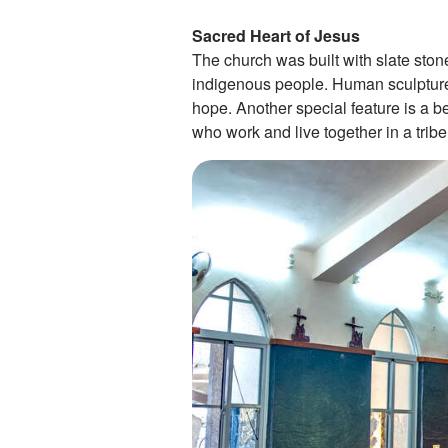
Sacred Heart of Jesus
The church was built with slate sto
indigenous people. Human sculptures 
hope. Another special feature is a be
who work and live together in a tribe