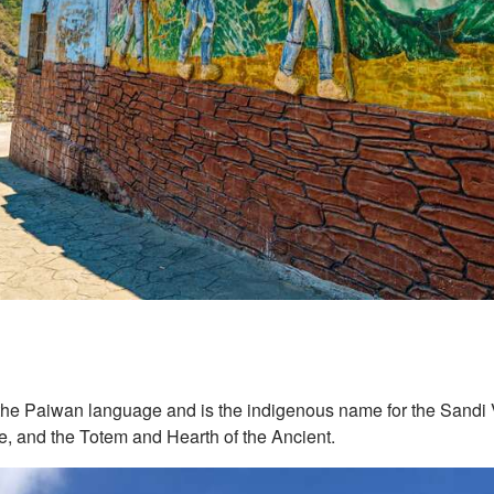
the Paiwan language and is the indigenous name for the Sandi Vi
fe, and the Totem and Hearth of the Ancient.