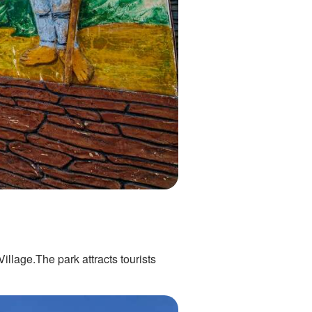
llage.The park attracts tourists