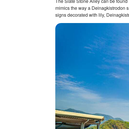
The Slate Stone Alley can be found i
mimics the way a Deinagkistrodon sli
signs decorated with lily, Deinagkis