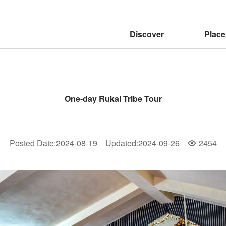
:::
Discover
Place
One-day Rukai Tribe Tour
Posted Date
:
2024-08-19
Updated
:
2024-09-26
2454
Popularity