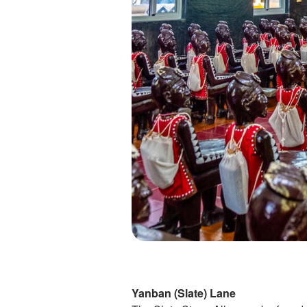
Yanban (Slate) Lane