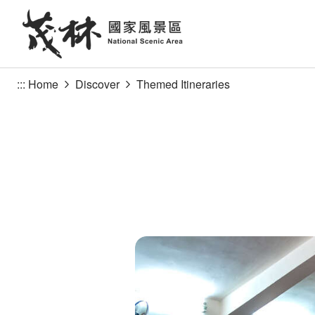
Go
to
the
main
content
:::
Home
Discover
Themed Itineraries
section