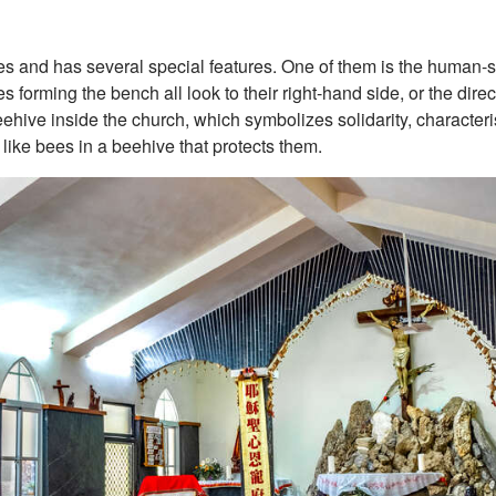
nes and has several special features. One of them is the human
forming the bench all look to their right-hand side, or the dire
ehive inside the church, which symbolizes solidarity, characterist
 like bees in a beehive that protects them.